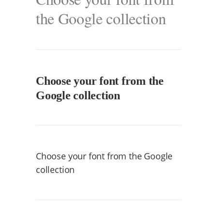
the Google collection
Choose your font from the
Google collection
Choose your font from the Google
collection