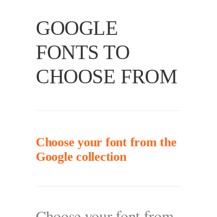
GOOGLE
FONTS TO
CHOOSE FROM
Choose your font from the
Google collection
Choose your font from