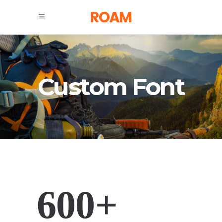
Custom Font
600+