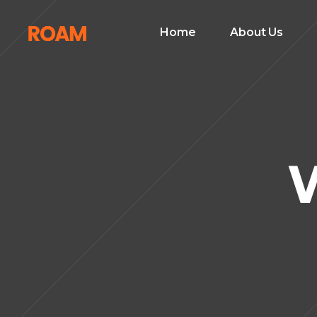
Home
About Us
W