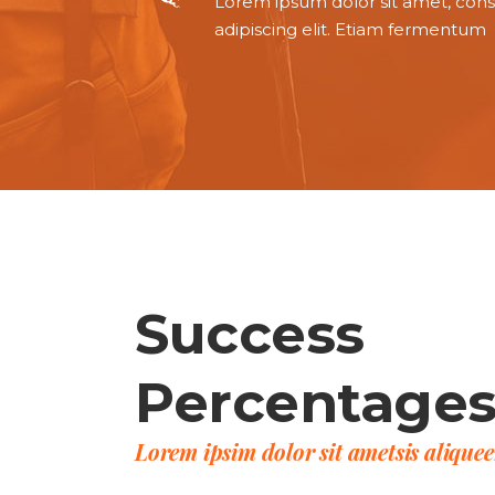
Lorem ipsum dolor sit amet, con
adipiscing elit. Etiam fermentum
Success
Percentage
Lorem ipsim dolor sit ametsis alique