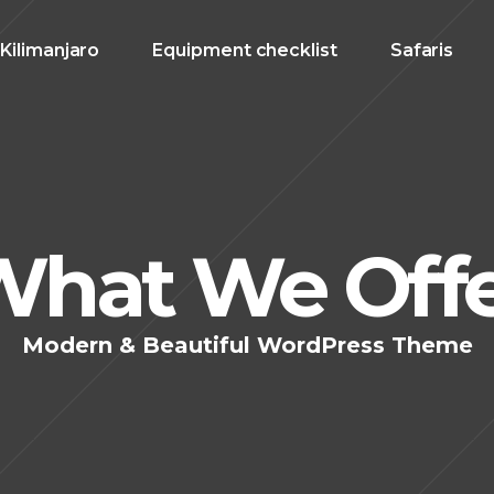
Kilimanjaro
Equipment checklist
Safaris
hat We Off
Modern & Beautiful WordPress Theme