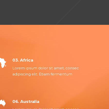
03. Africa
Lorem ipsum dolor sit amet, consec
adipiscing elit. Etiam fermentum
06. Australia