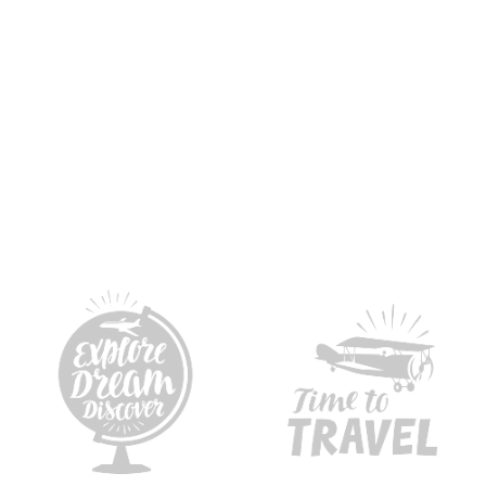
Cups of coffee & tea
Years of 