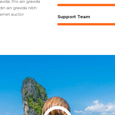
vida. Pro ain gravida
din ain gravida nibh
t amet auctor
Support Team