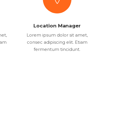
Location Manager
met,
Lorem ipsum dolor sit amet,
tiam
consec adipiscing elit. Etiam
fermentum tincidunt.
21
556