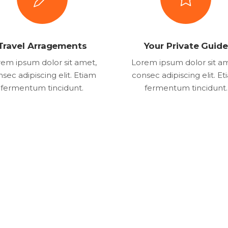
Travel Arragements
Your Private Guide
em ipsum dolor sit amet,
Lorem ipsum dolor sit a
sec adipiscing elit. Etiam
consec adipiscing elit. E
fermentum tincidunt.
fermentum tincidunt.
8
+
219
k
1