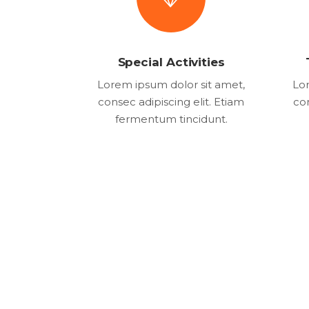
Special Activities
Lorem ipsum dolor sit amet,
Lor
consec adipiscing elit. Etiam
con
fermentum tincidunt.
1982
2