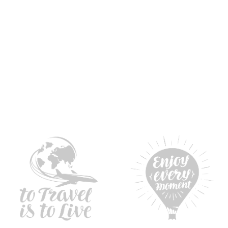
l awards
Professional services