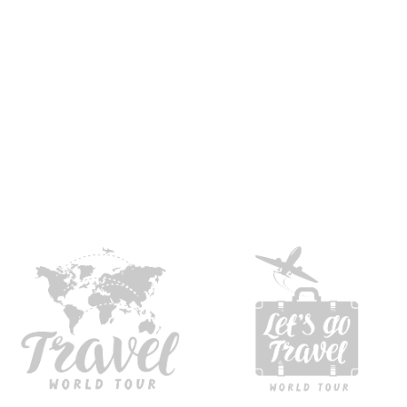
experience
Hours on projects
Nationa