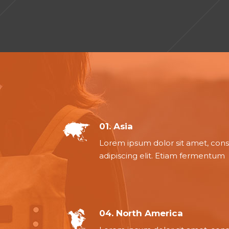
01. Asia
Lorem ipsum dolor sit amet, con
adipiscing elit. Etiam fermentum
04. North America