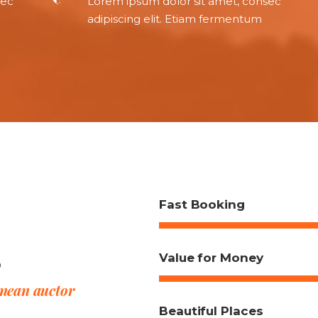
sec
Lorem ipsum dolor sit amet, consec
adipiscing elit. Etiam fermentum
Fast Booking
s
Value for Money
enean auctor
Beautiful Places