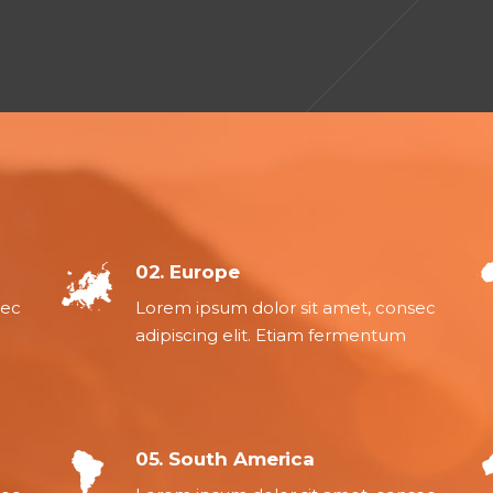
02. Europe
sec
Lorem ipsum dolor sit amet, consec
adipiscing elit. Etiam fermentum
05. South America