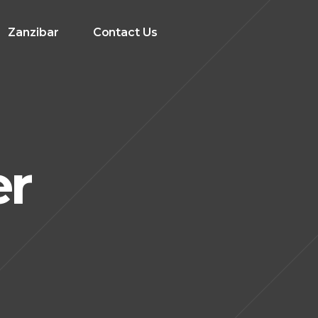
Zanzibar
Contact Us
er