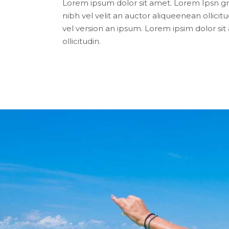
Lorem ipsum dolor sit amet. Lorem Ipsn gra
nibh vel velit an auctor aliqueenean ollicitu
vel version an ipsum. Lorem ipsim dolor si
ollicitudin.