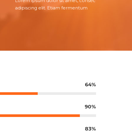
Lorem ipsum dolor sit amet, consec
adipiscing elit. Etiam fermentum
64
90
83