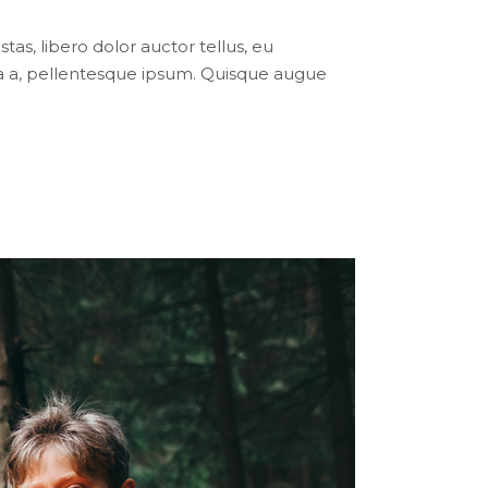
tas, libero dolor auctor tellus, eu
ula a, pellentesque ipsum. Quisque augue