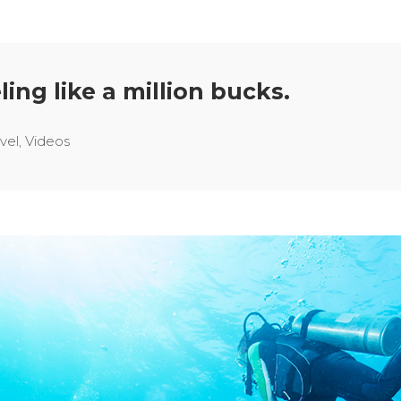
ling like a million bucks.
vel
,
Videos