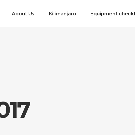
About Us
Kilimanjaro
Equipment checkl
017