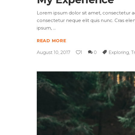
Lorem ipsum dolor sit amet, consectetur adip
consectetur neque elit quis nunc. Cras elem
ipsum,
READ MORE
August 10, 2017
1
0
Exploring
,
T