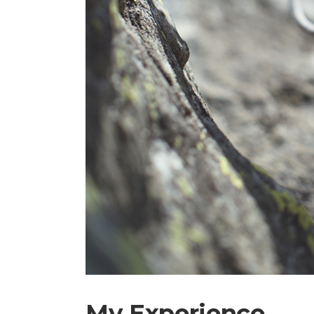
My Experience