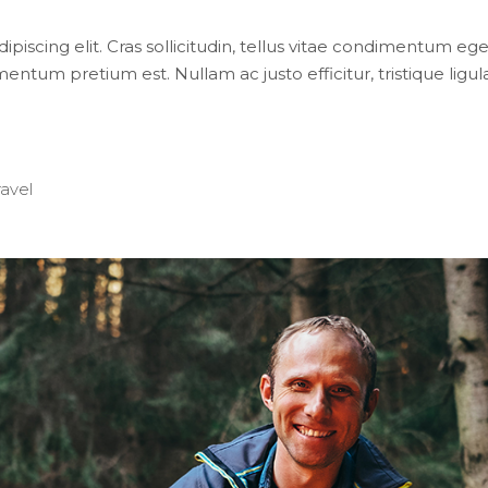
iscing elit. Cras sollicitudin, tellus vitae condimentum eges
entum pretium est. Nullam ac justo efficitur, tristique lig
ravel