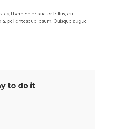
tas, libero dolor auctor tellus, eu
ula a, pellentesque ipsum. Quisque augue
y to do it