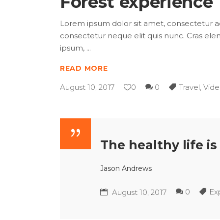
Forest experience
Lorem ipsum dolor sit amet, consectetur adip
consectetur neque elit quis nunc. Cras elem
ipsum,
READ MORE
August 10, 2017
0
0
Travel
,
Vide
The healthy life i
Jason Andrews
0
Ex
August 10, 2017