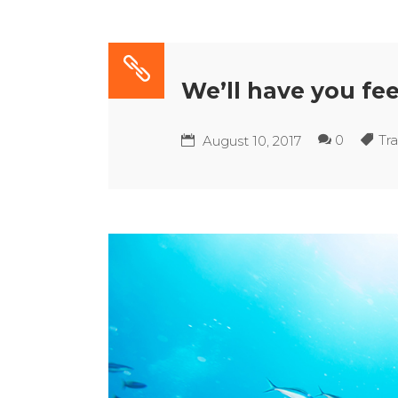
We’ll have you fee
0
Tra
August 10, 2017