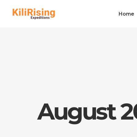
Home
August 2