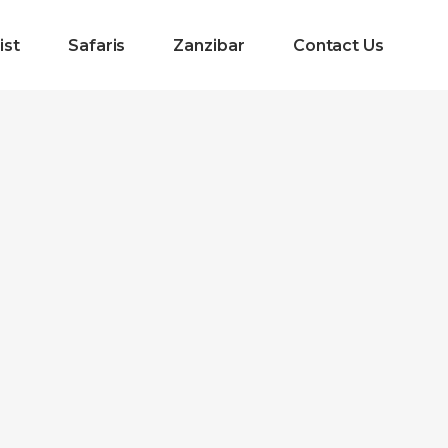
ist
Safaris
Zanzibar
Contact Us