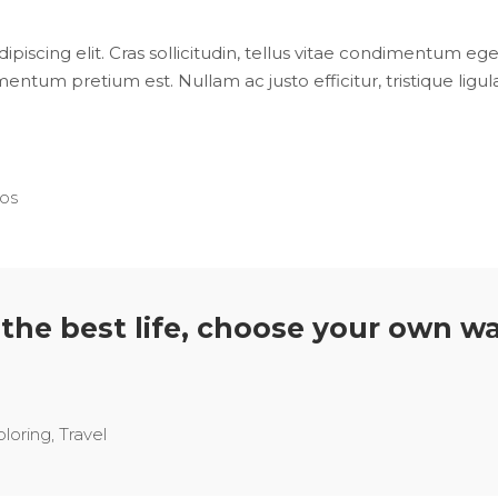
iscing elit. Cras sollicitudin, tellus vitae condimentum eges
entum pretium est. Nullam ac justo efficitur, tristique lig
os
s the best life, choose your own wa
ploring
,
Travel