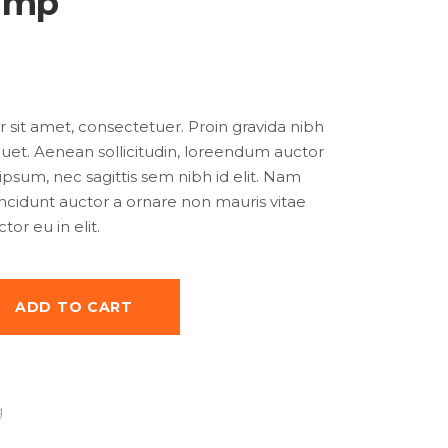
amp
sit amet, consectetuer. Proin gravida nibh
iquet. Aenean sollicitudin, loreendum auctor
 ipsum, nec sagittis sem nibh id elit. Nam
tincidunt auctor a ornare non mauris vitae
or eu in elit.
ADD TO CART
g