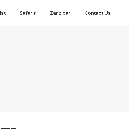
ist
Safaris
Zanzibar
Contact Us