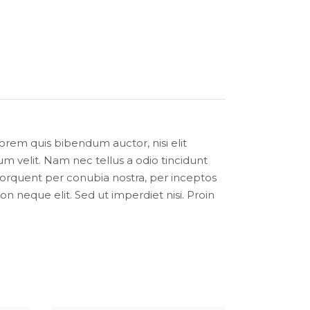
lorem quis bibendum auctor, nisi elit
m velit. Nam nec tellus a odio tincidunt
a torquent per conubia nostra, per inceptos
 neque elit. Sed ut imperdiet nisi. Proin