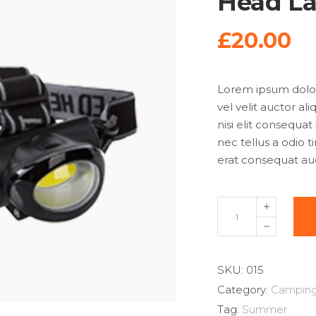
Head L
£
20.00
Lorem ipsum dolor 
vel velit auctor al
nisi elit consequat
nec tellus a odio 
erat consequat auct
SKU:
015
Category:
Campin
Tag:
Summer