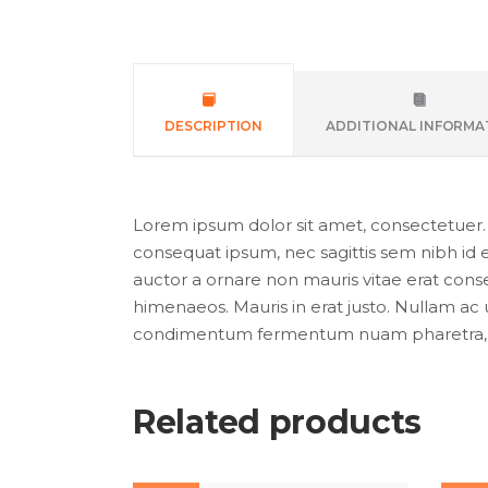
DESCRIPTION
ADDITIONAL INFORMA
Lorem ipsum dolor sit amet, consectetuer. Pr
consequat ipsum, nec sagittis sem nibh id e
auctor a ornare non mauris vitae erat conseq
himenaeos. Mauris in erat justo. Nullam ac 
condimentum fermentum nuam pharetra, er
Related products