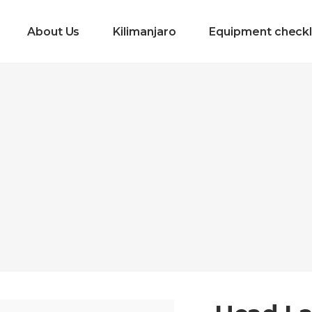
About Us
Kilimanjaro
Equipment checkl