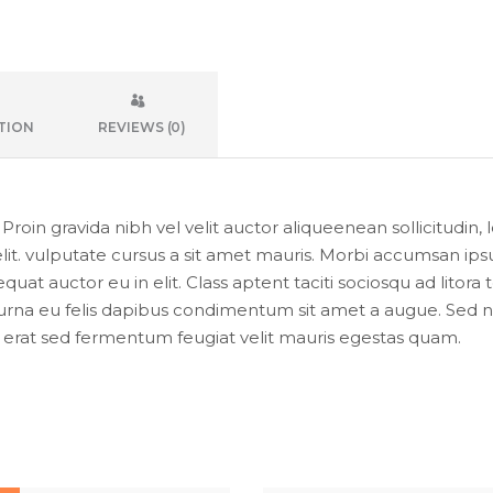
TION
REVIEWS (0)
oin gravida nibh vel velit auctor aliqueenean sollicitudin, 
lit. vulputate cursus a sit amet mauris. Morbi accumsan ipsu
uat auctor eu in elit. Class aptent taciti sociosqu ad litor
urna eu felis dapibus condimentum sit amet a augue. Sed non
at sed fermentum feugiat velit mauris egestas quam.