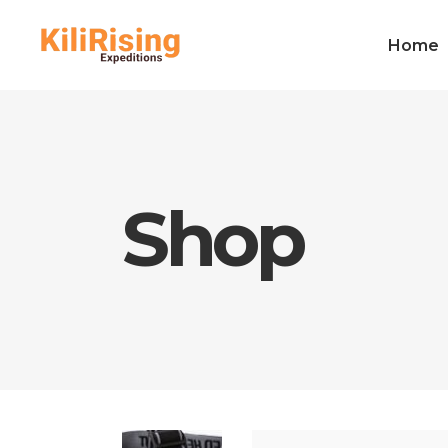
Home
Shop